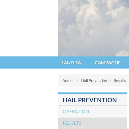
Anelfa : association nationale d’étu
L’ANELFA
CAMPAGNE
Accueil
>
Hail Prevention
>
Results
HAIL PREVENTION
OPERATION
RESULTS