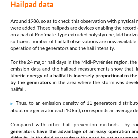
Hailpad data
Around 1988, so as to check this observation with physical
were added. Those hailpads are devices enabling the record o
on a pad of Roofmate-type extruded polystyrene, laid horizo
sufficient number of hailfall observations are now availab
operation of the generators and the hail intensity.
For the 24 major hail days in the Midi-Pyrénées region, th
emission data and the hailpad measurements show that, in 
kinetic energy of a hailfall is inversely proportional to th
by the generators
in the area where the storm was devel
hailfall.
Thus, to an emission density of 11 generators distrib
about one generator each 10 km), corresponds an average de
Compared with other hail prevention methods –by roc
generators have the advantage of an easy operation and
difficulty in the field comes from the need to set generator