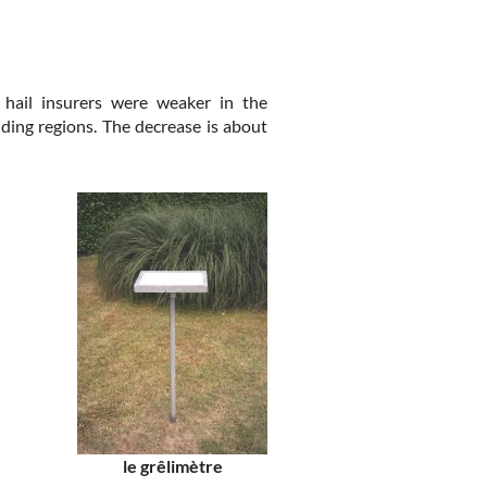
hail insurers were weaker in the
ing regions. The decrease is about
le grêlimètre