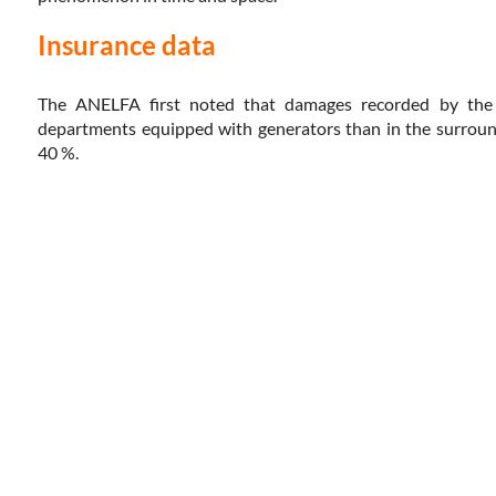
Insurance data
The ANELFA first noted that damages recorded by the 
departments equipped with generators than in the surround
40 %.