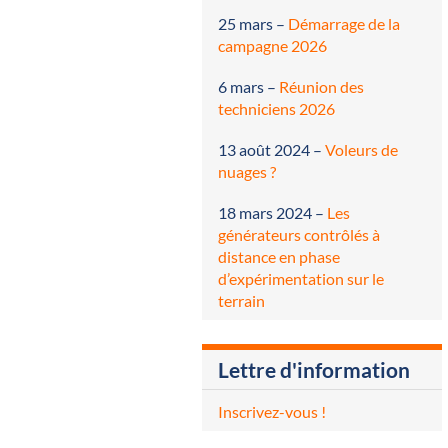
25 mars
–
Démarrage de la
campagne 2026
6 mars
–
Réunion des
techniciens 2026
13 août 2024
–
Voleurs de
nuages ?
18 mars 2024
–
Les
générateurs contrôlés à
distance en phase
d’expérimentation sur le
terrain
Lettre d'information
Inscrivez-vous !