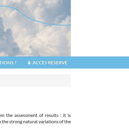
TIONS ?
ACCÈS RÉSERVÉ
 the assessment of results : it is
 the strong natural variations of the