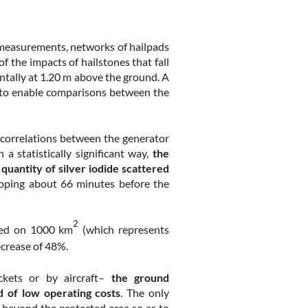
 measurements, networks of hailpads
f the impacts of hailstones that fall
ntally at 1.20 m above the ground. A
le to enable comparisons between the
e correlations between the generator
a statistically significant way,
the
e quantity of silver iodide scattered
oping about 66 minutes before the
2
uted on 1000 km
(which represents
crease of 48%.
kets or by aircraft–
the ground
 of low operating costs
. The only
s beyond the protected area so as to