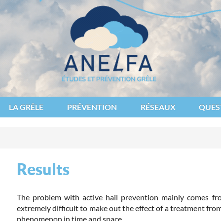
des et de lutte contre les fléaux atmosphériques
LA GRÊLE
PRÉVENTION
RÉSEAUX
QUES
Results
The problem with active hail prevention mainly comes from
extremely difficult to make out the effect of a treatment from
phenomenon in time and space.