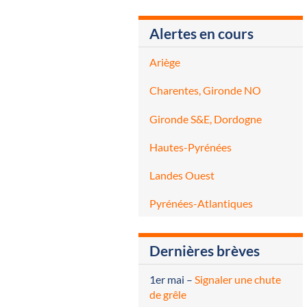
Alertes en cours
Ariège
Charentes, Gironde NO
Gironde S&E, Dordogne
Hautes-Pyrénées
Landes Ouest
Pyrénées-Atlantiques
Dernières brèves
1er mai
–
Signaler une chute
de grêle